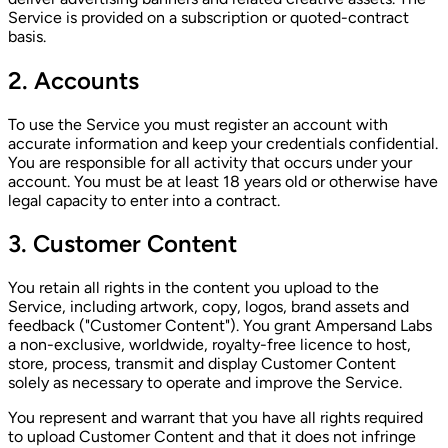
Service is provided on a subscription or quoted-contract
basis.
2. Accounts
To use the Service you must register an account with
accurate information and keep your credentials confidential.
You are responsible for all activity that occurs under your
account. You must be at least 18 years old or otherwise have
legal capacity to enter into a contract.
3. Customer Content
You retain all rights in the content you upload to the
Service, including artwork, copy, logos, brand assets and
feedback ("Customer Content"). You grant Ampersand Labs
a non-exclusive, worldwide, royalty-free licence to host,
store, process, transmit and display Customer Content
solely as necessary to operate and improve the Service.
You represent and warrant that you have all rights required
to upload Customer Content and that it does not infringe