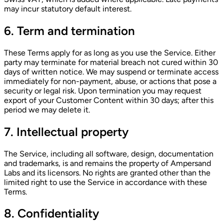
may incur statutory default interest.
6. Term and termination
These Terms apply for as long as you use the Service. Either
party may terminate for material breach not cured within 30
days of written notice. We may suspend or terminate access
immediately for non-payment, abuse, or actions that pose a
security or legal risk. Upon termination you may request
export of your Customer Content within 30 days; after this
period we may delete it.
7. Intellectual property
The Service, including all software, design, documentation
and trademarks, is and remains the property of Ampersand
Labs and its licensors. No rights are granted other than the
limited right to use the Service in accordance with these
Terms.
8. Confidentiality