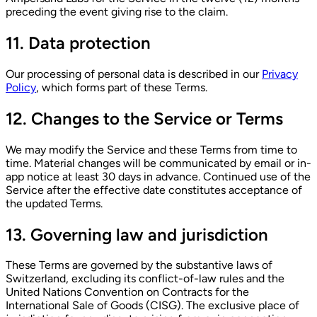
preceding the event giving rise to the claim.
11. Data protection
Our processing of personal data is described in our
Privacy
Policy
, which forms part of these Terms.
12. Changes to the Service or Terms
We may modify the Service and these Terms from time to
time. Material changes will be communicated by email or in-
app notice at least 30 days in advance. Continued use of the
Service after the effective date constitutes acceptance of
the updated Terms.
13. Governing law and jurisdiction
These Terms are governed by the substantive laws of
Switzerland, excluding its conflict-of-law rules and the
United Nations Convention on Contracts for the
International Sale of Goods (CISG). The exclusive place of