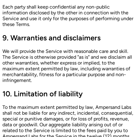
Each party shall keep confidential any non-public
information disclosed by the other in connection with the
Service and use it only for the purposes of performing under
these Terms.
9. Warranties and disclaimers
We will provide the Service with reasonable care and skill.
The Service is otherwise provided "as is" and we disclaim all
other warranties, whether express or implied, to the
maximum extent permitted by law, including warranties of
merchantability, fitness for a particular purpose and non-
infringement.
10. Limitation of liability
To the maximum extent permitted by law, Ampersand Labs
shall not be liable for any indirect, incidental, consequential,
special or punitive damages, or for loss of profits, revenue,
data or goodwill. Our aggregate liability arising out of or
related to the Service is limited to the fees paid by you to
Ampersand Labs for the Service in the twelve (12) months