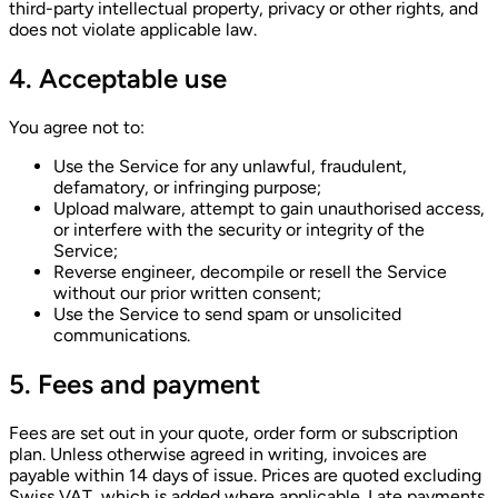
third-party intellectual property, privacy or other rights, and
does not violate applicable law.
4. Acceptable use
You agree not to:
Use the Service for any unlawful, fraudulent,
defamatory, or infringing purpose;
Upload malware, attempt to gain unauthorised access,
or interfere with the security or integrity of the
Service;
Reverse engineer, decompile or resell the Service
without our prior written consent;
Use the Service to send spam or unsolicited
communications.
5. Fees and payment
Fees are set out in your quote, order form or subscription
plan. Unless otherwise agreed in writing, invoices are
payable within 14 days of issue. Prices are quoted excluding
Swiss VAT, which is added where applicable. Late payments