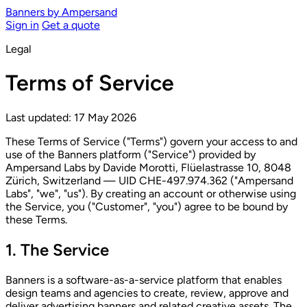
Banners
by Ampersand
Sign in
Get a quote
Legal
Terms of Service
Last updated: 17 May 2026
These Terms of Service ("Terms") govern your access to and
use of the Banners platform ("Service") provided by
Ampersand Labs by Davide Morotti, Flüelastrasse 10, 8048
Zürich, Switzerland — UID CHE-497.974.362 ("Ampersand
Labs", "we", "us"). By creating an account or otherwise using
the Service, you ("Customer", "you") agree to be bound by
these Terms.
1. The Service
Banners is a software-as-a-service platform that enables
design teams and agencies to create, review, approve and
deliver advertising banners and related creative assets. The